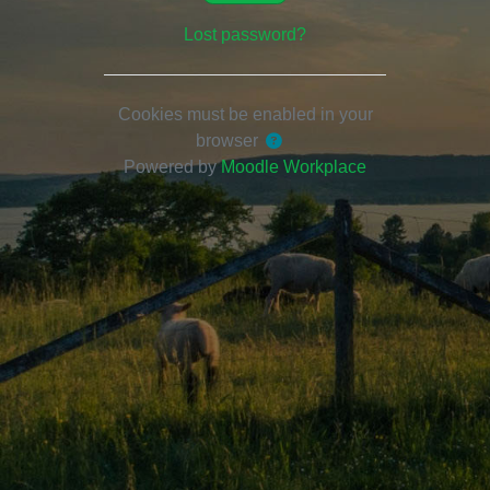
Lost password?
Cookies must be enabled in your
browser
Powered by
Moodle Workplace