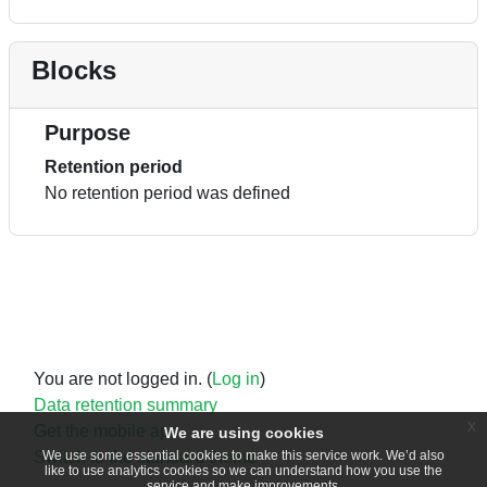
Blocks
Purpose
Retention period
No retention period was defined
You are not logged in. (
Log in
)
Data retention summary
x
Get the mobile app
We are using cookies
Switch to the standard theme
We use some essential cookies to make this service work. We’d also
like to use analytics cookies so we can understand how you use the
service and make improvements.