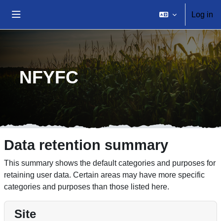
Skip to main content
Log in
Side panel
Home
NFYFC
Data retention summary
This summary shows the default categories and purposes for
retaining user data. Certain areas may have more specific
categories and purposes than those listed here.
Site