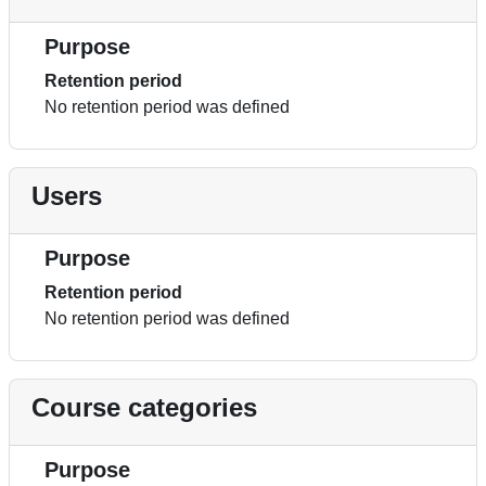
Purpose
Retention period
No retention period was defined
Users
Purpose
Retention period
No retention period was defined
Course categories
Purpose