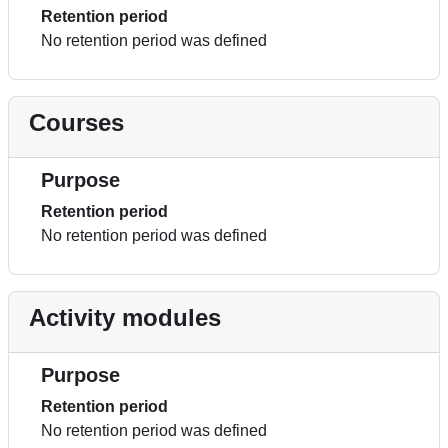
Retention period
No retention period was defined
Courses
Purpose
Retention period
No retention period was defined
Activity modules
Purpose
Retention period
No retention period was defined