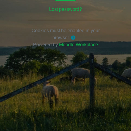
Lost password?
Cookies must be enabled in your
browser
Powered by
Moodle Workplace